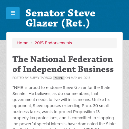
Senator Steve
Glazer (Ret.)
Home
/
2015 Endorsements
The National Federation
of Independent Business
POSTED BY
BUFFY TARBOX
ON MAY 04, 2015
783PC
“NFIB is proud to endorse Steve Glazer for the State
Senate. He believes, as do our members, that
government needs to live within its means. Unlike his
opponent, Steve opposes extending Prop. 30 small
business taxes, wants to protect Proposition 13
property tax protections, and is committed to stopping
the powerful special interests have dominated the State