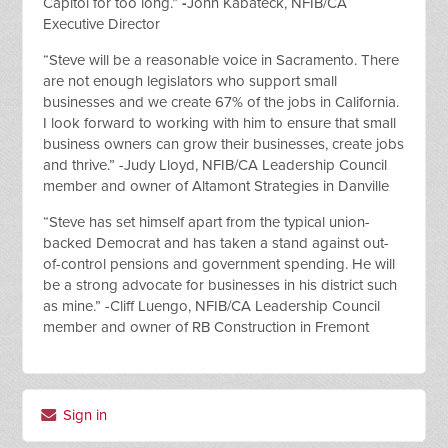
Capitol for too long.”
-
John Kabateck, NFIB/CA
Executive Director
“Steve will be a reasonable voice in Sacramento. There
are not enough legislators who support small
businesses and we create 67% of the jobs in California.
I look forward to working with him to ensure that small
business owners can grow their businesses, create jobs
and thrive.” -Judy Lloyd, NFIB/CA Leadership Council
member and owner of Altamont Strategies in Danville
“Steve has set himself apart from the typical union-
backed Democrat and has taken a stand against out-
of-control pensions and government spending. He will
be a strong advocate for businesses in his district such
as mine.” -Cliff Luengo, NFIB/CA Leadership Council
member and owner of RB Construction in Fremont
Sign in