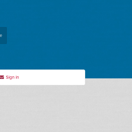
ee
Sign in