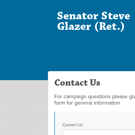
Senator Steve
Glazer (Ret.)
Contact Us
For campaign questions please give
form for general information
Contact Us