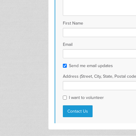
First Name
Email
Send me email updates
Address (Street, City, State, Postal code
I want to volunteer