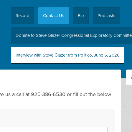
Record
Contact Us
Bio
Podcasts
Donate to Steve Glazer Congressional Exploratory Committ
Interview with Steve Glazer from Politico, June 5, 2026
 us a call at 925-386-6530 or fill out the below