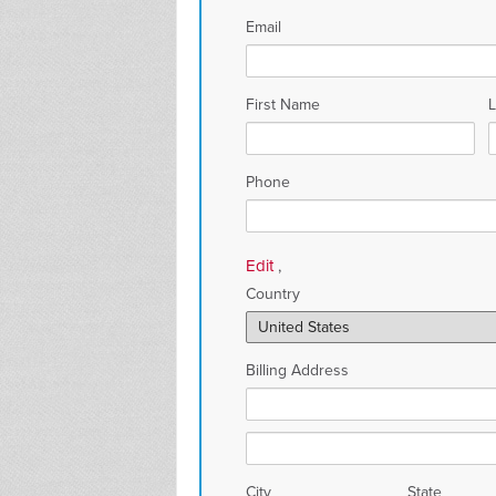
Email
First Name
Phone
Edit
,
Country
Billing Address
City
State