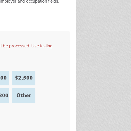
 employer and occupation fields.
not be processed. Use
testing
000
$2,500
200
Other