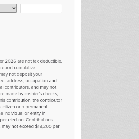
er 2026 are not tax deductible.
 report cumulative
 may not deposit your
reet address, occupation and
al contributors, and may not
ore made by cashier’s checks,
is contribution, the contributor
es citizen or a permanent
 individual or entity in
er election. Contributions
s may not exceed $18,200 per