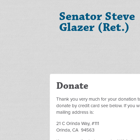
Senator Steve
Glazer (Ret.)
Donate
Thank you very much for your donation t
donate by credit card see below. If you wi
mailing address is:
21 C Orinda Way, #111
Orinda, CA 94563