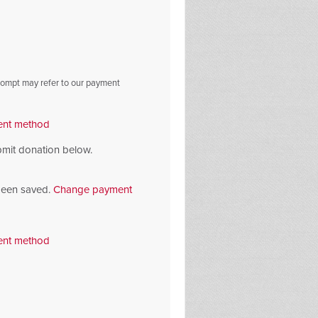
prompt may refer to our payment
nt method
bmit donation below.
been saved.
Change payment
nt method