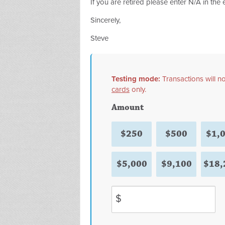
If you are retired please enter N/A in the
Sincerely,
Steve
Testing mode:
Transactions will 
cards
only.
Amount
$250
$500
$1,
$5,000
$9,100
$18,
$