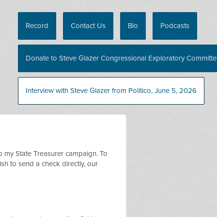
Record
Contact Us
Bio
Podcasts
Donate to Steve Glazer Congressional Exploratory Committ
Interview with Steve Glazer from Politico, June 5, 2026
o my State Treasurer campaign. To
sh to send a check directly, our