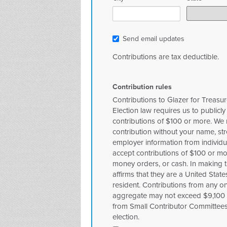
Send email updates
Contributions are tax deductible.
Contribution rules
Contributions to Glazer for Treasur
Election law requires us to publicly
contributions of $100 or more. We
contribution without your name, st
employer information from individu
accept contributions of $100 or m
money orders, or cash. In making th
affirms that they are a United Stat
resident. Contributions from any one
aggregate may not exceed $9,100 p
from Small Contributor Committee
election.