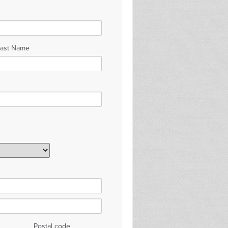
Last Name
Postal code