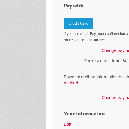
Pay with
Credit Card
If you use Apple Pay, your confirmation 
processor, "NationBuilder"
Change payme
You're almost done! Su
Payment method information has 
method
Change payme
Your information
Edit