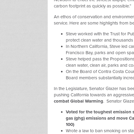
carbon footprint as quickly as possible.”
An ethos of conservation and environment
service. Here are some highlights from be
Steve worked with the Trust for Pu
protect clean water and thousands 
In Northern California, Steve led 
Francisco Bay, parks and open spa
Steve helped pass the Proposition
clean water, clean air, parks and co
On the Board of Contra Costa Count
Board members substantially increa
In the Legislature, Senator Glazer has be
pushing California towards an aggressive
combat Global Warming
. Senator Glaze
Voted for the toughest emission 
gas (ghg) emissions and move Ca
100)
Wrote a law to ban smoking on sta