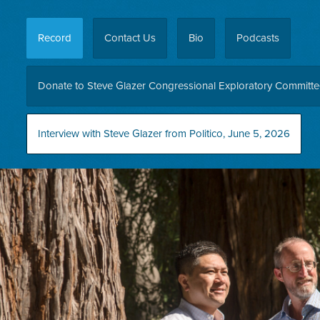
Record
Contact Us
Bio
Podcasts
Donate to Steve Glazer Congressional Exploratory Committ
Interview with Steve Glazer from Politico, June 5, 2026