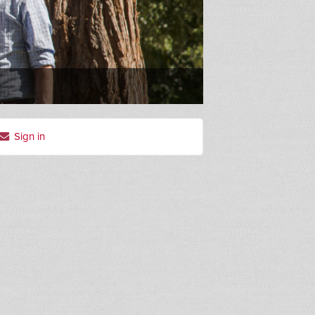
Sign in