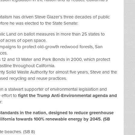
alism has driven Steve Glazer’s three decades of public
fore he was elected to the State Senate:
blic Land on ballot measures in more than 25 states to
of acres of open space.
campaigns to protect old-growth redwood forests, San
ces.
s 12 and 13 Water and Park Bonds in 2000, which protect
astline throughout California.
y Solid Waste Authority for almost five years, Steve and the
sed recycling and reuse practices.
en a stalwart supporter of environmental legislation and
 effort to
fight the Trump Anti-Environmental agenda and
r:
standards in the nation, designed to reduce greenhouse
lifornia towards 100% renewable energy by 2045. (SB
te beaches. (SB 8)