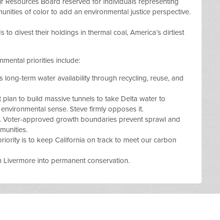
ir Resources Board reserved for individuals representing
ties of color to add an environmental justice perspective.
s to divest their holdings in thermal coal
, America’s dirtiest
mental priorities include:
s long-term water availability through recycling, reuse, and
 plan to build massive tunnels to take Delta water to
environmental sense. Steve firmly opposes it.
.
Voter-approved growth boundaries prevent sprawl and
mmunities.
riority is to keep California on track to meet our carbon
n Livermore into permanent conservation.