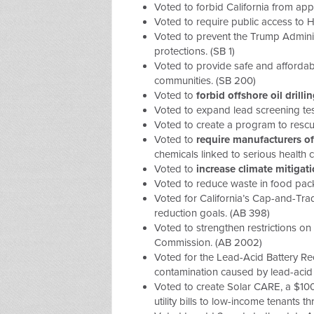
Voted to forbid California from app
Voted to require public access to H
Voted to prevent the Trump Adminis
protections. (SB 1)
Voted to provide safe and afforda
communities. (SB 200)
Voted to
forbid offshore oil drilli
Voted to expand lead screening test
Voted to create a program to resc
Voted to
require manufacturers of
chemicals linked to serious health 
Voted to
increase climate mitiga
Voted to
reduce waste in food pac
Voted for
California’s Cap-and-Tr
reduction goals. (AB 398)
Voted to
strengthen restrictions on
Commission.
(AB 2002)
Voted for the
Lead-Acid Battery Re
contamination caused by lead-acid 
Voted to create
Solar CARE
, a $10
utility bills to low-income tenants 