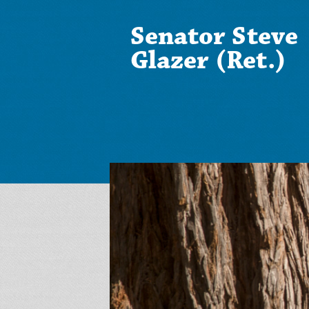
Senator Steve
Glazer (Ret.)