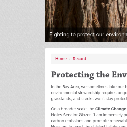
Fighting to protect our environ
Home
/
Record
Protecting the En
In the Bay Area, we sometimes take our be
environmental stewardship requires ongoin
grasslands, and creeks won't stay protect
On a broader scale, the
Climate Change c
Notes Senator Glazer, “I am immensely pro
carbon emissions and promote renewabl
Newsom to enact the strictest tailpipe emi