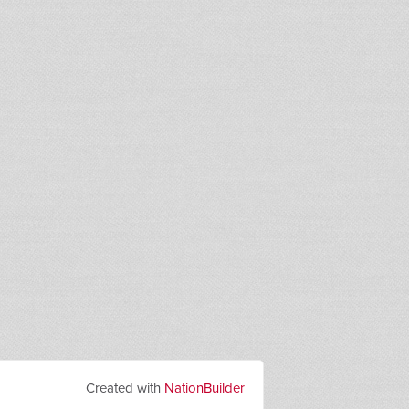
Created with
NationBuilder