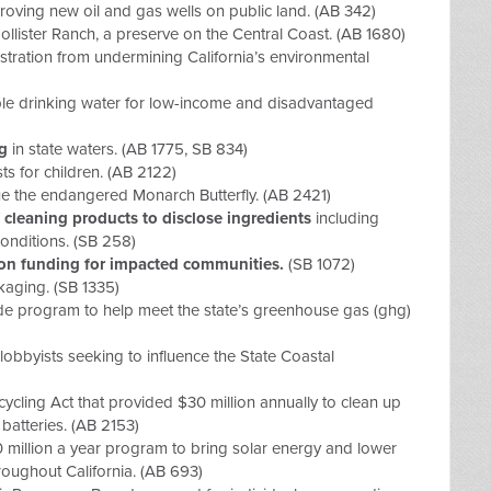
roving new oil and gas wells on public land. (AB 342)
ollister Ranch, a preserve on the Central Coast. (AB 1680)
tration from undermining California’s environmental
ble drinking water for low-income and disadvantaged
ng
in state waters. (AB 1775, SB 834)
s for children. (AB 2122)
ue the endangered Monarch Butterfly. (AB 2421)
 cleaning products to disclose ingredients
including
conditions. (SB 258)
tion funding for impacted communities.
(SB 1072)
kaging.
(SB 1335)
ade program
to help meet the state’s greenhouse gas (ghg)
 lobbyists seeking to influence the State Coastal
cycling Act
that provided $30 million annually to clean up
batteries. (AB 2153)
0 million a year program to bring solar energy and lower
throughout California. (AB 693)