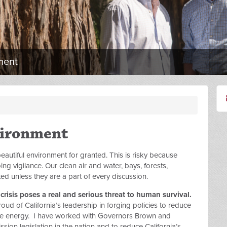
ment
vironment
autiful environment for granted. This is risky because
g vigilance. Our clean air and water, bays, forests,
ed unless they are a part of every discussion.
risis poses a real and serious threat to human survival.
ud of California’s leadership in forging policies to reduce
e energy. I have worked with Governors Brown and
ssion legislation in the nation and to reduce California’s