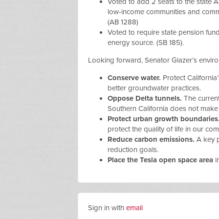
Voted to add 2 seats to the state A
low-income communities and communi
(AB 1288)
Voted to
require state pension fund
energy source. (SB 185).
Looking forward, Senator Glazer’s environ
Conserve water.
Protect California’
better groundwater practices.
Oppose Delta tunnels.
The current
Southern California does not make 
Protect urban growth boundaries
protect the quality of life in our co
Reduce carbon emissions.
A key p
reduction goals.
Place the Tesla open space area
i
Sign in with
email