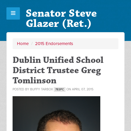
Senator Steve
Glazer (Ret.)
Home
/
2015 Endorsements
Dublin Unified School
District Trustee Greg
Tomlinson
POSTED BY
BUFFY TARBOX
ON APRIL 07, 2015
783PC