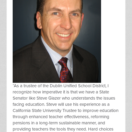
“
As a trustee of the Dublin Unified School District, I
recognize how imperative it is that we have a State
Senator like Steve Glazer who understands the issues
facing education. Steve will use his experience as a
California State University Trustee to improve education
through enhanced teacher effectiveness, reforming
pensions in a long-term sustainable manner, and
providing teachers the tools they need. Hard choices