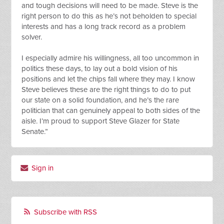
and tough decisions will need to be made. Steve is the
right person to do this as he’s not beholden to special
interests and has a long track record as a problem
solver.
I especially admire his willingness, all too uncommon in
politics these days, to lay out a bold vision of his
positions and let the chips fall where they may. I know
Steve believes these are the right things to do to put
our state on a solid foundation, and he’s the rare
politician that can genuinely appeal to both sides of the
aisle. I’m proud to support Steve Glazer for State
Senate.”
Sign in
Subscribe with RSS