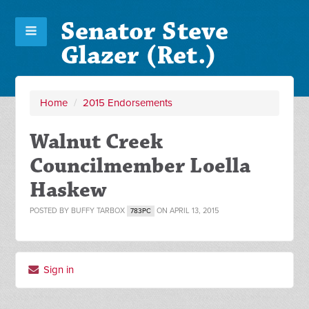
Senator Steve
Glazer (Ret.)
Home
/
2015 Endorsements
Walnut Creek
Councilmember Loella
Haskew
POSTED BY
BUFFY TARBOX
ON APRIL 13, 2015
783PC
Sign in