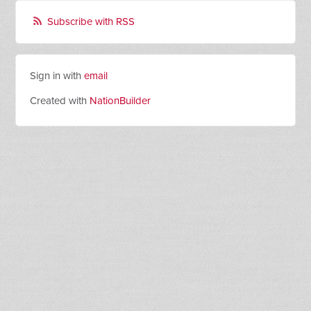
Subscribe with RSS
Sign in with
email
Created with
NationBuilder