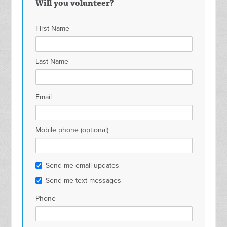
Will you volunteer?
First Name
Last Name
Email
Mobile phone (optional)
Send me email updates
Send me text messages
Phone