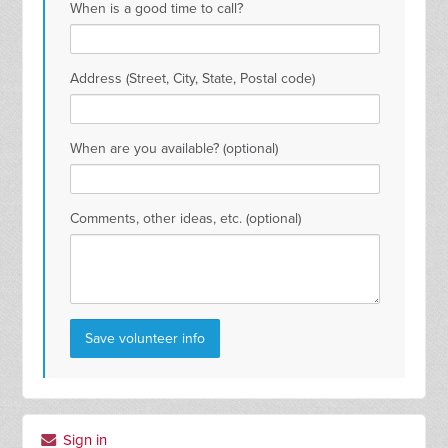
When is a good time to call?
Address (Street, City, State, Postal code)
When are you available? (optional)
Comments, other ideas, etc. (optional)
Sign in