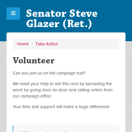
Senator Steve
Glazer (Ret.)
Home
/
Take Action
Volunteer
Can you join us on the campaign trail?
We need your help to win this race by spreading the
word by going door-to-door and calling voters from
our campaign office.
Your time and support will make a huge difference!