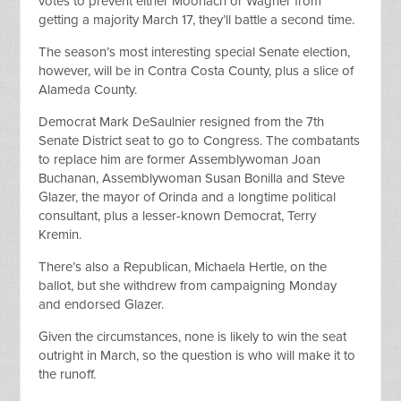
votes to prevent either Moorlach or Wagner from
getting a majority March 17, they’ll battle a second time.
The season’s most interesting special Senate election,
however, will be in Contra Costa County, plus a slice of
Alameda County.
Democrat Mark DeSaulnier resigned from the 7th
Senate District seat to go to Congress. The combatants
to replace him are former Assemblywoman Joan
Buchanan, Assemblywoman Susan Bonilla and Steve
Glazer, the mayor of Orinda and a longtime political
consultant, plus a lesser-known Democrat, Terry
Kremin.
There’s also a Republican, Michaela Hertle, on the
ballot, but she withdrew from campaigning Monday
and endorsed Glazer.
Given the circumstances, none is likely to win the seat
outright in March, so the question is who will make it to
the runoff.