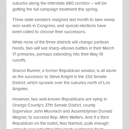
suburbs along the Interstate 680 corridor – will be
getting the full campaign treatment this spring.
Three state senators resigned last month to take newly
won seats in Congress, and special elections have
been called to choose their successors.
While none of the three districts will change partisan
hands, two will see sharp-elbows battles in their March
17 primaries, perhaps extending into their May 19
runoffs.
Sharon Runner, a former Republican senator, is all alone
as the successor to Steve Knight in the 21st Senate
District, which sprawls over the suburbs north of Los
Angeles.
However, two well-known Republicans are vying in
Orange County’s 37th Senate District, county
Supervisor John Moorlach and Assemblyman Donald
Wagner, to succeed Rep. Mimi Walters. And if a third
Republican on the ballot, Naz Namazi, pulls enough