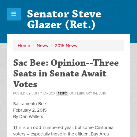
Senator Steve
Glazer (Ret.)
Home
/
News
/
2015 News
Sac Bee: Opinion--Three
Seats in Senate Await
Votes
POSTED BY
BUFFY TARBOX
ON FEBRUARY 04, 2015
783PC
Sacramento Bee
February 2, 2015
By Dan Walters
This is an odd-numbered year, but some California
voters – especially those in the affluent Bay Area