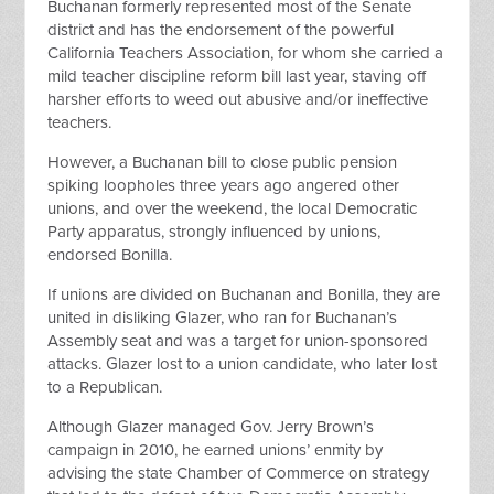
Buchanan formerly represented most of the Senate
district and has the endorsement of the powerful
California Teachers Association, for whom she carried a
mild teacher discipline reform bill last year, staving off
harsher efforts to weed out abusive and/or ineffective
teachers.
However, a Buchanan bill to close public pension
spiking loopholes three years ago angered other
unions, and over the weekend, the local Democratic
Party apparatus, strongly influenced by unions,
endorsed Bonilla.
If unions are divided on Buchanan and Bonilla, they are
united in disliking Glazer, who ran for Buchanan’s
Assembly seat and was a target for union-sponsored
attacks. Glazer lost to a union candidate, who later lost
to a Republican.
Although Glazer managed Gov. Jerry Brown’s
campaign in 2010, he earned unions’ enmity by
advising the state Chamber of Commerce on strategy