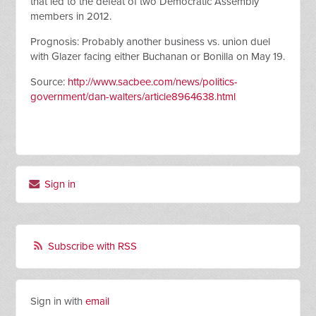
that led to the defeat of two Democratic Assembly
members in 2012.
Prognosis: Probably another business vs. union duel
with Glazer facing either Buchanan or Bonilla on May 19.
Source:
http://www.sacbee.com/news/politics-
government/dan-walters/article8964638.html
Sign in
Subscribe with RSS
Sign in with
email