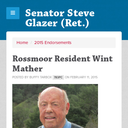
Senator Steve
Glazer (Ret.)
Home
/
2015 Endorsements
Rossmoor Resident Wint
Mather
POSTED BY
BUFFY TARBOX
ON FEBRUARY 11, 2015
783PC