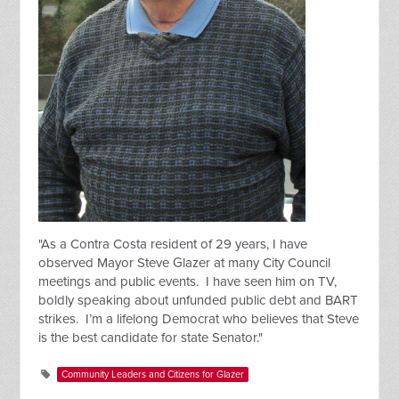
"As a Contra Costa resident of 29 years, I have
observed Mayor Steve Glazer at many City Council
meetings and public events. I have seen him on TV,
boldly speaking about unfunded public debt and BART
strikes. I’m a lifelong Democrat who believes that Steve
is the best candidate for state Senator."
Community Leaders and Citizens for Glazer