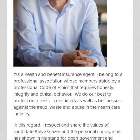
"As a health and benefit insurance agent, I belong to a
professional association whose members abide by a
professional Code of Ethics that requires honesty,
integrity and ethical behavior. We do our best to
protect our clients - consumers as well as businesses -
against the fraud, waste and abuse in the health care
industry.
In this regard, I respect and share the values of
candidate Steve Glazer and the personal courage he
has shown in his stand for clean government and