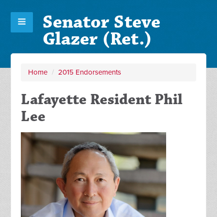
Senator Steve
Glazer (Ret.)
Home
/
2015 Endorsements
Lafayette Resident Phil
Lee