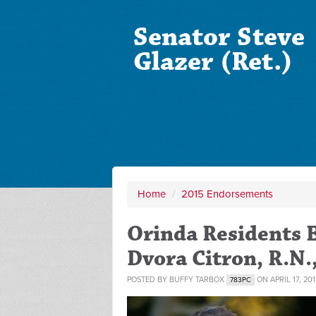
Senator Steve
Glazer (Ret.)
Home
/
2015 Endorsements
Orinda Residents E
Dvora Citron, R.N.
POSTED BY
BUFFY TARBOX
ON APRIL 17, 201
783PC