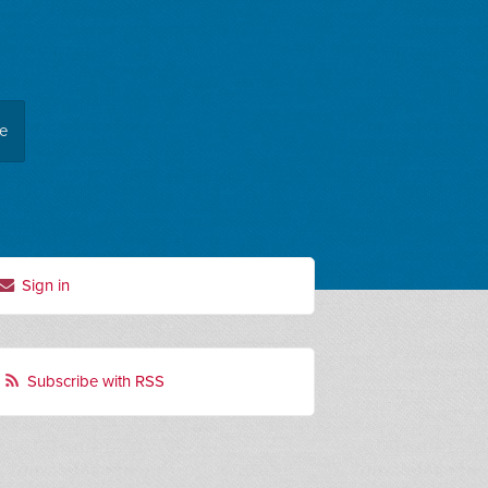
ee
Sign in
Subscribe with RSS