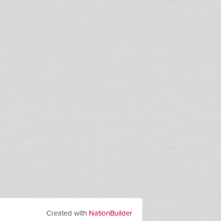
Created with
NationBuilder