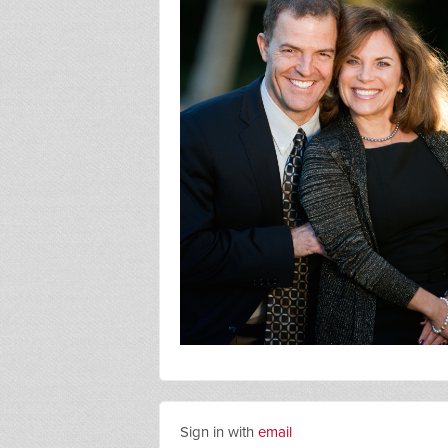
Sign in with
email