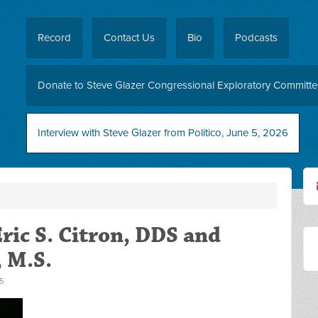
Record
Contact Us
Bio
Podcasts
Donate to Steve Glazer Congressional Exploratory Committ
Interview with Steve Glazer from Politico, June 5, 2026
ric S. Citron, DDS and
, M.S.
5