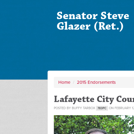
Senator Steve
Glazer (Ret.)
Home
/
2015 Endorsements
Lafayette City Co
POSTED BY
BUFFY TARBOX
ON FEBRUARY 12
783PC