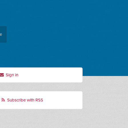
ee
Sign in
Subscribe with RSS