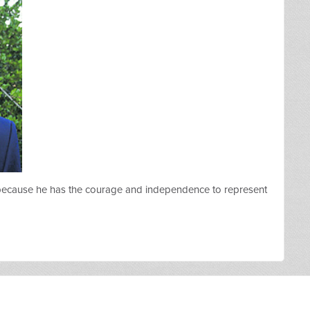
 because he has the courage and independence to represent