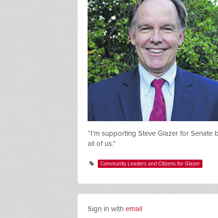
“I’m supporting Steve Glazer for Senate
all of us.”
Community Leaders and Citizens for Glazer
Sign in with
email