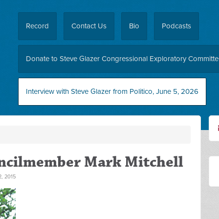
Record
Contact Us
Bio
Podcasts
Donate to Steve Glazer Congressional Exploratory Committ
Interview with Steve Glazer from Politico, June 5, 2026
uncilmember Mark Mitchell
, 2015