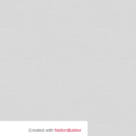
Created with
NationBuilder