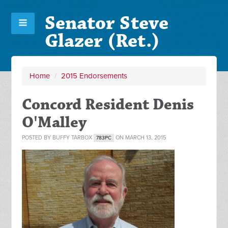
Senator Steve
Glazer (Ret.)
Home
/
2015 Endorsements
Concord Resident Denis
O'Malley
POSTED BY
BUFFY TARBOX
ON MARCH 13, 2015
783PC