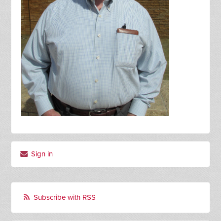
Sign in
Subscribe with RSS