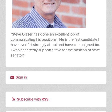
"Steve Glazer has done an excellent job of
communicating his positions. He is the first candidate I
have ever felt strongly about and have campaigned for.
I wholeheartedly support Steve for the position of state
senator."
Sign in
Subscribe with RSS