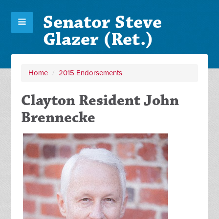
Senator Steve
Glazer (Ret.)
Home
/
2015 Endorsements
Clayton Resident John
Brennecke