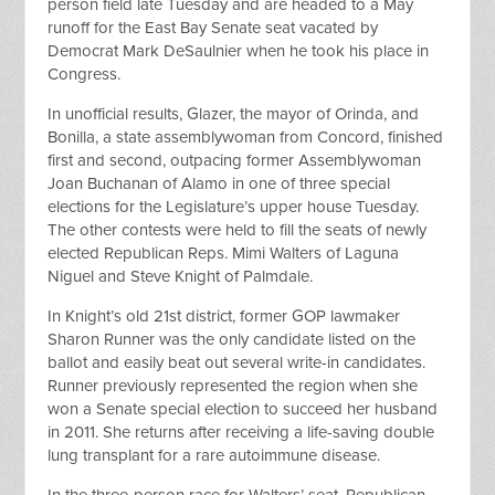
person field late Tuesday and are headed to a May
runoff for the East Bay Senate seat vacated by
Democrat Mark DeSaulnier when he took his place in
Congress.
In unofficial results, Glazer, the mayor of Orinda, and
Bonilla, a state assemblywoman from Concord, finished
first and second, outpacing former Assemblywoman
Joan Buchanan of Alamo in one of three special
elections for the Legislature’s upper house Tuesday.
The other contests were held to fill the seats of newly
elected Republican Reps. Mimi Walters of Laguna
Niguel and Steve Knight of Palmdale.
In Knight’s old 21st district, former GOP lawmaker
Sharon Runner was the only candidate listed on the
ballot and easily beat out several write-in candidates.
Runner previously represented the region when she
won a Senate special election to succeed her husband
in 2011. She returns after receiving a life-saving double
lung transplant for a rare autoimmune disease.