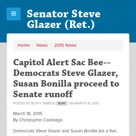
Senator Steve
Glazer (Ret.)
Home
/
News
/
2015 News
Capitol Alert Sac Bee--
Democrats Steve Glazer,
Susan Bonilla proceed to
Senate runoff
POSTED BY
BUFFY TARBOX
ON MARCH 18, 2015
783PC
March 18, 2015
By Christopher Cadelago
Democrats Steve Glazer and Susan Bonilla led a five-