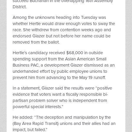
succeed Buchanan in the overlapping 16th Assembly
District.
Among the unknowns heading into Tuesday was
whether Hertle would draw enough votes to sway the
race. She withdrew from contention weeks ago and
endorsed Glazer but not before her name could be
removed from the ballot.
Hertle’s candidacy received $68,000 in outside
spending support from the Asian American Small
Business PAC, a development Glazer dismissed as an
underhanded effort by public employee unions to
prevent him from advancing to the May 19 runoff.
In a statement, Glazer said the results were “positive
evidence that voters want a fiscally responsible bi-
partisan problem solver who is independent from
powerful special interests.”
He added: “The deception and manipulation by the
(Bay Area Rapid Transit) unions and their allies had an
impact, but failed.”