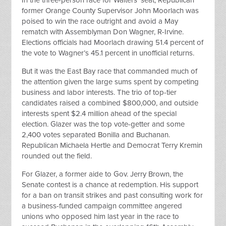
In the three-person race for Walters’ seat, Republican
former Orange County Supervisor John Moorlach was
poised to win the race outright and avoid a May
rematch with Assemblyman Don Wagner, R-Irvine.
Elections officials had Moorlach drawing 51.4 percent of
the vote to Wagner’s 45.1 percent in unofficial returns.
But it was the East Bay race that commanded much of
the attention given the large sums spent by competing
business and labor interests. The trio of top-tier
candidates raised a combined $800,000, and outside
interests spent $2.4 million ahead of the special
election. Glazer was the top vote-getter and some
2,400 votes separated Bonilla and Buchanan.
Republican Michaela Hertle and Democrat Terry Kremin
rounded out the field.
For Glazer, a former aide to Gov. Jerry Brown, the
Senate contest is a chance at redemption. His support
for a ban on transit strikes and past consulting work for
a business-funded campaign committee angered
unions who opposed him last year in the race to