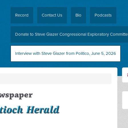
Record
Contact Us
Bio
Podcasts
Donate to Steve Glazer Congressional Exploratory Committ
Interview with Steve Glazer from Politico, June 5, 2026
ewspaper