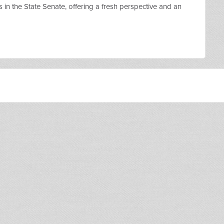
s in the State Senate, offering a fresh perspective and an