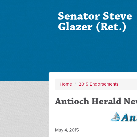
Senator Steve
Glazer (Ret.)
Home
/
2015 Endorsements
Antioch Herald N
May 4, 2015