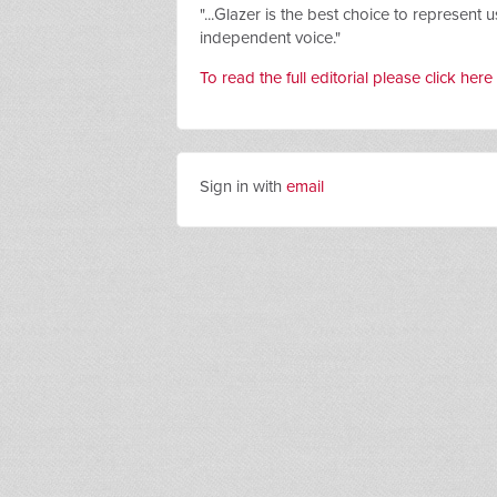
"...
Glazer is the best choice to represent u
independent voice."
To read the full editorial please click here
Sign in with
email