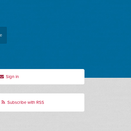
ee
Sign in
Subscribe with RSS