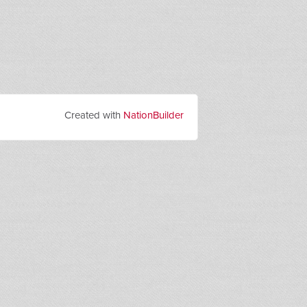
Created with
NationBuilder