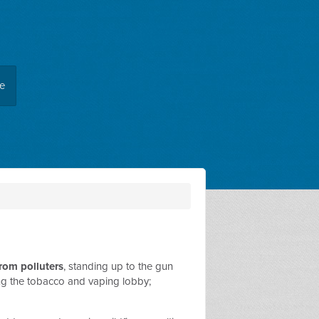
ee
from polluters
, standing up to the gun
ing the tobacco and vaping lobby;