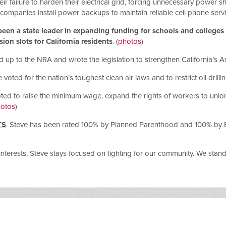
eir failure to harden their electrical grid, forcing unnecessary power 
ompanies install power backups to maintain reliable cell phone serv
een a state leader in expanding funding for schools and colleges t
on slots for California residents
. (
photos
)
d up to the NRA and wrote the legislation to strengthen California’s 
e voted for the nation’s toughest clean air laws and to restrict oil drilli
oted to raise the minimum wage, expand the rights of workers to unio
otos
)
TS
. Steve has been rated 100% by Planned Parenthood and 100% by Equa
interests, Steve stays focused on fighting for our community. We stan