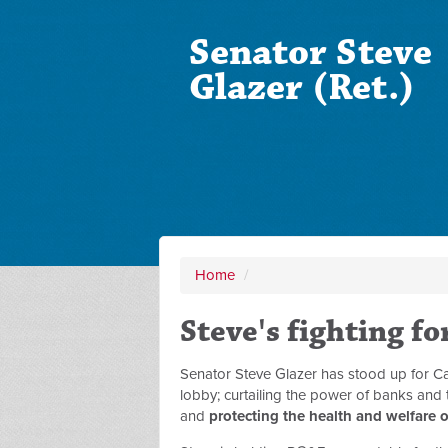
Senator Steve
Glazer (Ret.)
Home
/
Steve's fighting fo
Senator Steve Glazer has stood up for Ca
lobby; curtailing the power of banks and
and
protecting the health and welfare o