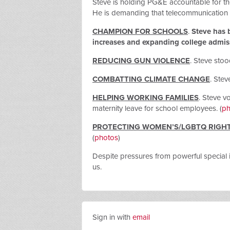
Steve is holding PG&E accountable
for th
He is demanding that telecommunication c
CHAMPION FOR SCHOOLS
.
Steve has b
increases and expanding college admissi
REDUCING GUN VIOLENCE
.
Steve stoo
COMBATTING CLIMATE CHANGE
. Stev
HELPING WORKING FAMILIES
. Steve v
maternity leave for school employees. (
ph
PROTECTING WOMEN’S/LGBTQ RIGH
(
photos
)
Despite pressures from powerful special 
us.
Sign in with
email