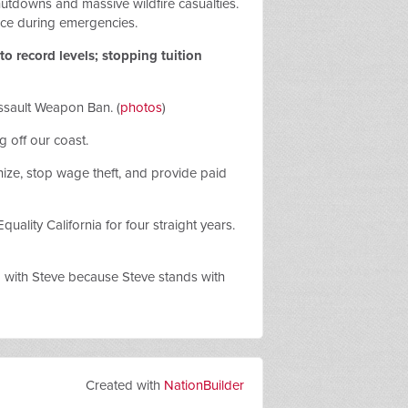
shutdowns and massive wildfire casualties.
ice during emergencies.
o record levels; stopping tuition
Assault Weapon Ban. (
photos
)
ng off our coast.
nize, stop wage theft, and provide paid
lity California for four straight years.
d with Steve because Steve stands with
Created with
NationBuilder