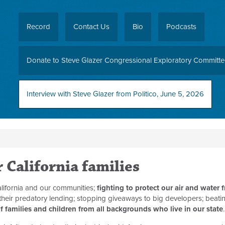
Record
Contact Us
Bio
Podcasts
Donate to Steve Glazer Congressional Exploratory Committ
Interview with Steve Glazer from Politico, June 5, 2026
r California families
lifornia and our communities;
fighting to protect our air and water 
 their predatory lending; stopping giveaways to big developers; beat
f families and children from all backgrounds who live in our state
.