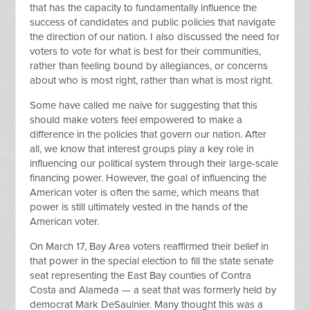
that has the capacity to fundamentally influence the
success of candidates and public policies that navigate
the direction of our nation. I also discussed the need for
voters to vote for what is best for their communities,
rather than feeling bound by allegiances, or concerns
about who is most right, rather than what is most right.
Some have called me naive for suggesting that this
should make voters feel empowered to make a
difference in the policies that govern our nation. After
all, we know that interest groups play a key role in
influencing our political system through their large-scale
financing power. However, the goal of influencing the
American voter is often the same, which means that
power is still ultimately vested in the hands of the
American voter.
On March 17, Bay Area voters reaffirmed their belief in
that power in the special election to fill the state senate
seat representing the East Bay counties of Contra
Costa and Alameda — a seat that was formerly held by
democrat Mark DeSaulnier. Many thought this was a