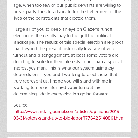
age, when too few of our public servants are willing to
break party lines to advocate for the betterment of the
lives of the constituents that elected them.
I urge all of you to keep an eye on Glazer’s runoff
election as the results may further jolt the political
landscape. The results of this special election are proof
that beyond the present historically low rate of voter
turnout and disengagement, at least some voters are
deciding to vote for their interests rather than a special
interest yes man. This is what our system ultimately
depends on — you and I working to elect those that
truly represent us. I hope you will stand with me in
working to make informed voter turnout the
determining tide in every election going forward.
Source:
http://www.smdailyjournal.com/articles/opinions/2015-
03-31/voters-stand-up-to-big-labor/1776425140861.html