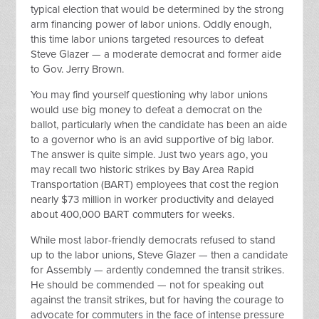
typical election that would be determined by the strong
arm financing power of labor unions. Oddly enough,
this time labor unions targeted resources to defeat
Steve Glazer — a moderate democrat and former aide
to Gov. Jerry Brown.
You may find yourself questioning why labor unions
would use big money to defeat a democrat on the
ballot, particularly when the candidate has been an aide
to a governor who is an avid supportive of big labor.
The answer is quite simple. Just two years ago, you
may recall two historic strikes by Bay Area Rapid
Transportation (BART) employees that cost the region
nearly $73 million in worker productivity and delayed
about 400,000 BART commuters for weeks.
While most labor-friendly democrats refused to stand
up to the labor unions, Steve Glazer — then a candidate
for Assembly — ardently condemned the transit strikes.
He should be commended — not for speaking out
against the transit strikes, but for having the courage to
advocate for commuters in the face of intense pressure