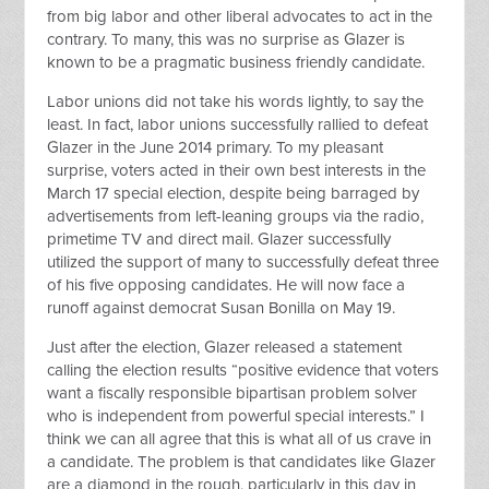
from big labor and other liberal advocates to act in the
contrary. To many, this was no surprise as Glazer is
known to be a pragmatic business friendly candidate.
Labor unions did not take his words lightly, to say the
least. In fact, labor unions successfully rallied to defeat
Glazer in the June 2014 primary. To my pleasant
surprise, voters acted in their own best interests in the
March 17 special election, despite being barraged by
advertisements from left-leaning groups via the radio,
primetime TV and direct mail. Glazer successfully
utilized the support of many to successfully defeat three
of his five opposing candidates. He will now face a
runoff against democrat Susan Bonilla on May 19.
Just after the election, Glazer released a statement
calling the election results “positive evidence that voters
want a fiscally responsible bipartisan problem solver
who is independent from powerful special interests.” I
think we can all agree that this is what all of us crave in
a candidate. The problem is that candidates like Glazer
are a diamond in the rough, particularly in this day in