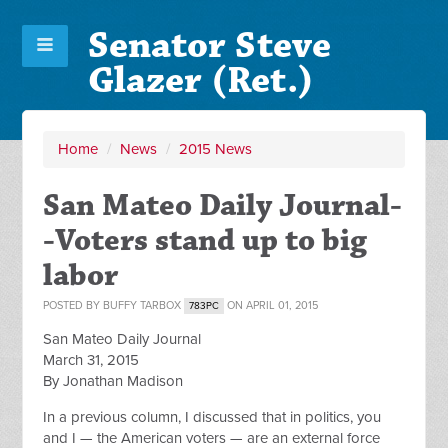
Senator Steve
Glazer (Ret.)
Home
/
News
/
2015 News
San Mateo Daily Journal-
-Voters stand up to big
labor
POSTED BY
BUFFY TARBOX
ON APRIL 01, 2015
783PC
San Mateo Daily Journal
March 31, 2015
By Jonathan Madison
In a previous column, I discussed that in politics, you
and I — the American voters — are an external force