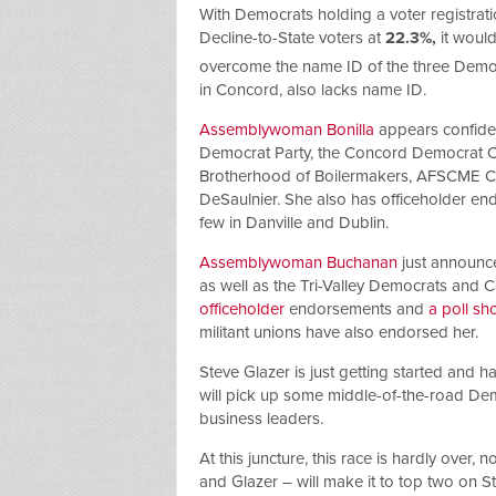
With Democrats holding a voter registra
Decline-to-State voters at
22.3%,
it woul
overcome the name ID of the three Demo
in Concord, also lacks name ID.
Assemblywoman Bonilla
appears confident
Democrat Party, the Concord Democrat Club
Brotherhood of Boilermakers, AFSCME 
DeSaulnier. She also has officeholder endo
few in Danville and Dublin.
Assemblywoman Buchanan
just announce
as well as the Tri-Valley Democrats and 
officeholder
endorsements and
a poll sh
militant unions have also endorsed her.
Steve Glazer is just getting started and 
will pick up some middle-of-the-road De
business leaders.
At this juncture, this race is hardly over,
and Glazer – will make it to top two on St