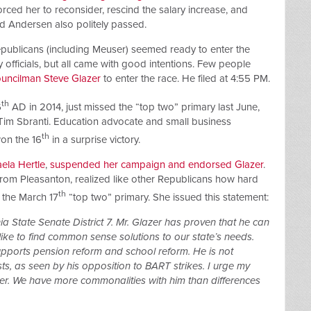
forced her to reconsider, rescind the salary increase, and
nd Andersen also politely passed.
Republicans (including Meuser) seemed ready to enter the
 officials, but all came with good intentions. Few people
uncilman Steve Glazer
to enter the race. He filed at 4:55 PM.
th
6
AD in 2014, just missed the “top two” primary last June,
im Sbranti. Education advocate and small business
th
won the 16
in a surprise victory.
ela Hertle
,
suspended her campaign and endorsed Glazer
.
from Pleasanton, realized like other Republicans how hard
th
 the March 17
“top two” primary. She issued this statement:
ia State Senate District 7. Mr. Glazer has proven that he can
ke to find common sense solutions to our state’s needs.
supports pension reform and school reform. He is not
sts, as seen by his opposition to BART strikes. I urge my
zer. We have more commonalities with him than differences