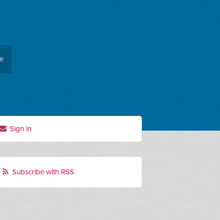
ee
Sign in
Subscribe with RSS