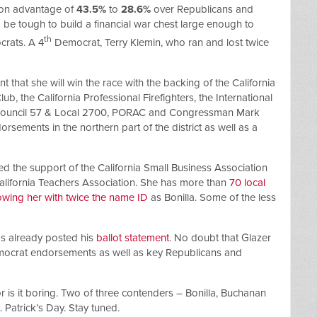
tion advantage of
43.5%
to
28.6%
over Republicans and
d be tough to build a financial war chest large enough to
th
crats. A 4
Democrat, Terry Klemin, who ran and lost twice
 that she will win the race with the backing of the California
, the California Professional Firefighters, the International
Council 57 & Local 2700, PORAC and Congressman Mark
rsements in the northern part of the district as well as a
d the support of the California Small Business Association
California Teachers Association. She has more than
70 local
owing her with twice the name ID
as Bonilla. Some of the less
has already posted his
ballot statement
. No doubt that Glazer
mocrat endorsements as well as key Republicans and
 nor is it boring. Two of three contenders – Bonilla, Buchanan
. Patrick’s Day. Stay tuned.