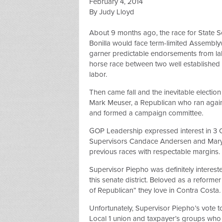
February 4, 2014
By Judy Lloyd
About 9 months ago, the race for State 
Bonilla would face term-limited Assem
garner predictable endorsements from labo
horse race between two well established
labor.
Then came fall and the inevitable election
Mark Meuser, a Republican who ran agains
and formed a campaign committee.
GOP Leadership expressed interest in 3 
Supervisors Candace Andersen and Mary P
previous races with respectable margins. 
Supervisor Piepho was definitely intereste
this senate district. Beloved as a reforme
of Republican” they love in Contra Costa.
Unfortunately, Supervisor Piepho’s vote to
Local 1 union and taxpayer’s groups who 