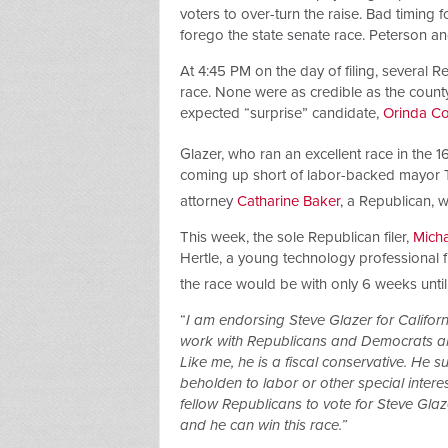
voters to over-turn the raise. Bad timing 
forego the state senate race. Peterson a
At 4:45 PM on the day of filing, several 
race. None were as credible as the county
expected “surprise” candidate,
Orinda Co
Glazer, who ran an excellent race in the 1
coming up short of labor-backed mayor T
attorney
Catharine Baker
, a Republican, 
This week, the sole Republican filer,
Micha
Hertle, a young technology professional 
the race would be with only 6 weeks until
“
I am endorsing Steve Glazer for Californ
work with Republicans and Democrats ali
Like me, he is a fiscal conservative. He 
beholden to labor or other special intere
fellow Republicans to vote for Steve Gla
and he can win this race.”