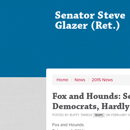
Senator Steve
Glazer (Ret.)
Home
/
News
/
2015 News
Fox and Hounds: Se
Democrats, Hardly 
POSTED BY
BUFFY TARBOX
ON FEBRUARY 06
783PC
Fox and Hounds