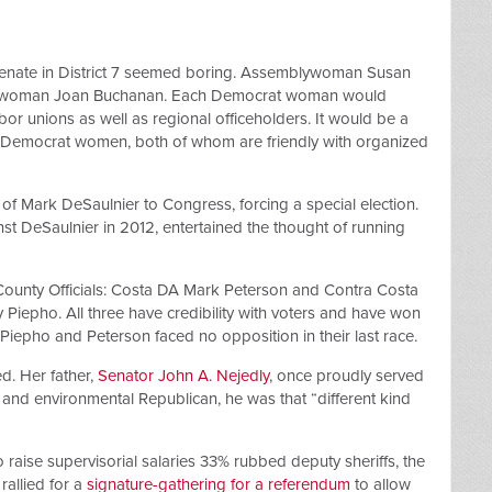
Senate in District 7 seemed boring. Assemblywoman Susan
blywoman Joan Buchanan. Each Democrat woman would
r unions as well as regional officeholders. It would be a
 Democrat women, both of whom are friendly with organized
 of Mark DeSaulnier to Congress, forcing a special election.
t DeSaulnier in 2012, entertained the thought of running
County Officials: Costa DA Mark Peterson and Contra Costa
iepho. All three have credibility with voters and have won
Piepho and Peterson faced no opposition in their last race.
d. Her father,
Senator John A. Nejedly
, once proudly served
r and environmental Republican, he was that “different kind
 raise supervisorial salaries 33% rubbed deputy sheriffs, the
rallied for a
signature-gathering for a referendum
to allow