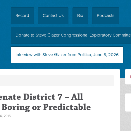
Record
Contact Us
Bio
Podcasts
Donate to Steve Glazer Congressional Exploratory Committ
Interview with Steve Glazer from Politico, June 5, 2026
nate District 7 – All
Boring or Predictable
, 2015