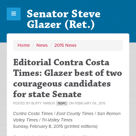
Senator Steve
Glazer (Ret.)
Home
/
News
/
2015 News
Editorial Contra Costa
Times: Glazer best of two
courageous candidates
for state Senate
POSTED BY
BUFFY TARBOX
ON FEBRUARY 06, 2015
783PC
Contra Costa Times
/
East County Times
/
San Ramon
Valley Times
/
Tri-Valley Times
Sunday, February 8, 2015 (printed editions)