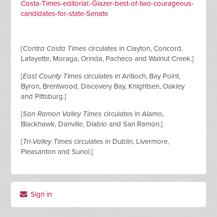
Costa-Times-editorial:-Glazer-best-of-two-courageous-
candidates-for-state-Senate
[
Contra Costa Times
circulates in Clayton, Concord,
Lafayette, Moraga, Orinda, Pacheco and Walnut Creek.]
[
East County Times
circulates in Antioch, Bay Point,
Byron, Brentwood, Discovery Bay, Knightsen, Oakley
and Pittsburg.]
[
San Ramon Valley Times
circulates in Alamo,
Blackhawk, Danville, Diablo and San Ramon.]
[
Tri-Valley Times
circulates in Dublin, Livermore,
Pleasanton and Sunol.]
Sign in