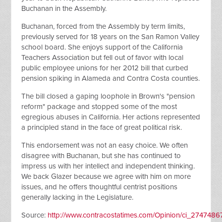
Buchanan in the Assembly.
Buchanan, forced from the Assembly by term limits,
previously served for 18 years on the San Ramon Valley
school board. She enjoys support of the California
Teachers Association but fell out of favor with local
public employee unions for her 2012 bill that curbed
pension spiking in Alameda and Contra Costa counties.
The bill closed a gaping loophole in Brown's "pension
reform" package and stopped some of the most
egregious abuses in California. Her actions represented
a principled stand in the face of great political risk.
This endorsement was not an easy choice. We often
disagree with Buchanan, but she has continued to
impress us with her intellect and independent thinking.
We back Glazer because we agree with him on more
issues, and he offers thoughtful centrist positions
generally lacking in the Legislature.
Source:
http://www.contracostatimes.com/Opinion/ci_2747486