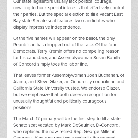
Our state legislators usually lack political courage,
unwilling to buck special interests that effectively control
their parties. But the special election to fill a vacant East
Bay state Senate seat features two candidates who
display impressive independence.
Of the five names will appear on the ballot, the only
Republican has dropped out of the race. Of the four
Democrats, Terry Kremin offers no compelling reason
for his candidacy, and Assemblywoman Susan Bonilla
of Concord simply toes the labor line.
That leaves former Assemblywoman Joan Buchanan, of
Alamo, and Steve Glazer, an Orinda city councilman and
California State University trustee. We endorse Glazer,
but we emphasize that both deserve recognition for
unusually thoughtful and politically courageous
positions.
The March 17 primary will be the first step to fill a state
Senate seat vacated by Mark DeSaulnier, D-Concord,
who replaced the now-retired Rep. George Miller in