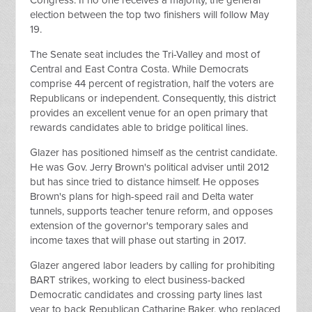
Congress. If no one receives a majority, the general
election between the top two finishers will follow May
19.
The Senate seat includes the Tri-Valley and most of
Central and East Contra Costa. While Democrats
comprise 44 percent of registration, half the voters are
Republicans or independent. Consequently, this district
provides an excellent venue for an open primary that
rewards candidates able to bridge political lines.
Glazer has positioned himself as the centrist candidate.
He was Gov. Jerry Brown's political adviser until 2012
but has since tried to distance himself. He opposes
Brown's plans for high-speed rail and Delta water
tunnels, supports teacher tenure reform, and opposes
extension of the governor's temporary sales and
income taxes that will phase out starting in 2017.
Glazer angered labor leaders by calling for prohibiting
BART strikes, working to elect business-backed
Democratic candidates and crossing party lines last
year to back Republican Catharine Baker, who replaced