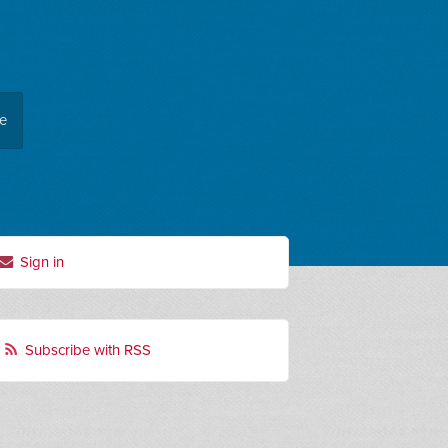
ee
Sign in
Subscribe with RSS