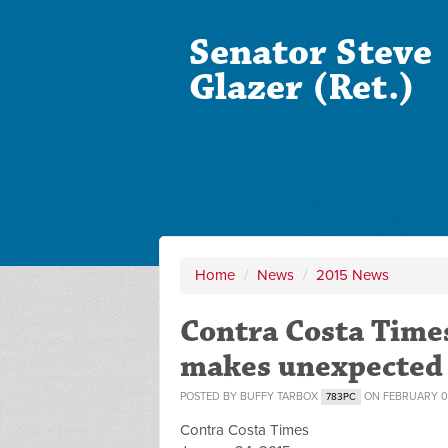
Senator Steve
Glazer (Ret.)
Home
/
News
/
2015 News
Contra Costa Times
makes unexpected b
POSTED BY
BUFFY TARBOX
ON FEBRUARY 04
783PC
Contra Costa Times