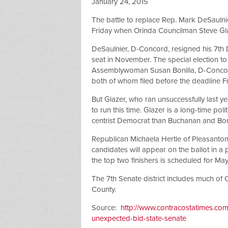
January 24, 2015
The battle to replace Rep. Mark DeSaulnie
Friday when Orinda Councilman Steve Gla
DeSaulnier, D-Concord, resigned his 7th D
seat in November. The special election t
Assemblywoman Susan Bonilla, D-Conco
both of whom filed before the deadline Fr
But Glazer, who ran unsuccessfully last 
to run this time. Glazer is a long-time pol
centrist Democrat than Buchanan and Boni
Republican Michaela Hertle of Pleasanton
candidates will appear on the ballot in a
the top two finishers is scheduled for May
The 7th Senate district includes much of
County.
Source:
http://www.contracostatimes.co
unexpected-bid-state-senate