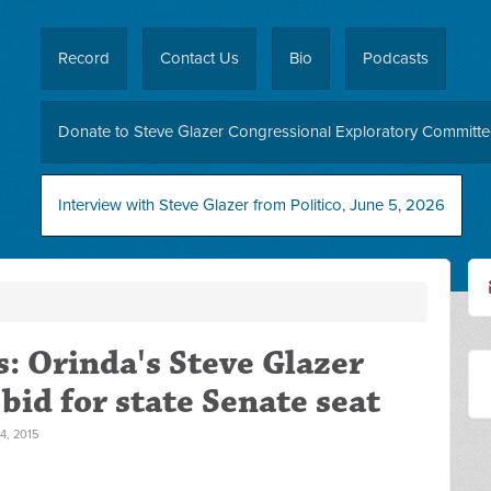
Record
Contact Us
Bio
Podcasts
Donate to Steve Glazer Congressional Exploratory Committ
Interview with Steve Glazer from Politico, June 5, 2026
: Orinda's Steve Glazer
id for state Senate seat
, 2015