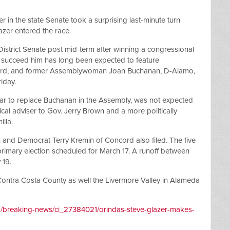
r in the state Senate took a surprising last-minute turn
zer entered the race.
istrict Senate post mid-term after winning a congressional
o succeed him has long been expected to feature
rd, and former Assemblywoman Joan Buchanan, D-Alamo,
iday.
year to replace Buchanan in the Assembly, was not expected
itical adviser to Gov. Jerry Brown and a more politically
lla.
 and Democrat Terry Kremin of Concord also filed. The five
 primary election scheduled for March 17. A runoff between
 19.
 Contra Costa County as well the Livermore Valley in Alameda
m/breaking-news/ci_27384021/orindas-steve-glazer-makes-