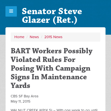
Senator Steve
Glazer (Ret.)
Home
/
News
/
2015 News
BART Workers Possibly
Violated Rules For
Posing With Campaign
Signs In Maintenance
Yards
CBS SF Bay Area
May 11, 2015
WALNUT CREEK (KPIX 5) – With one week to go until