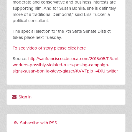
moderate and conservative and
business i
nterests are
supporting him. And for Susan Bonilla, she is definitely
more of a traditional Democrat,” said Lisa Tucker, a
political consultant.
The special election for the 7th State Senate District
takes place next Tuesday.
To see video of story please click here
Source:
http://sanfrancisco.cbslocal.com/2015/05/11/bart-
workers-possibly-violated-rules-posing-campaign-
signs-susan-bonilla-steve-glazer/#.VVFpjb_-4XU.twitter
Sign in
Subscribe with RSS