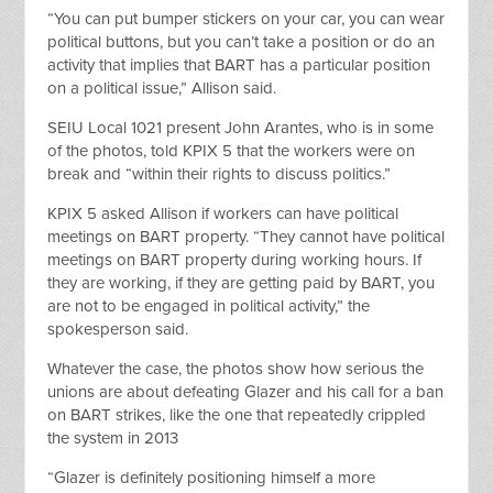
“You can put bumper stickers on your car, you can wear
political buttons, but you can’t take a position or do an
activity that implies that BART has a particular position
on a political issue,” Allison said.
SEIU Local 1021 present John Arantes, who is in some
of the photos, told KPIX 5 that the workers were on
break and “within their rights to discuss politics.”
KPIX 5 asked Allison if workers can have political
meetings on BART property. “They cannot have political
meetings on BART property during working hours. If
they are working, if they are getting paid by BART, you
are not to be engaged in political activity,” the
spokesperson said.
Whatever the case, the photos show how serious the
unions are about defeating Glazer and his call for a ban
on BART strikes, like the one that repeatedly crippled
the system in 2013
“Glazer is definitely positioning himself a more