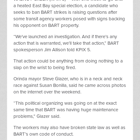
a heated East Bay special election, a candidate who
seeks to ban BART strikes is raising questions after
some transit agency workers posed with signs backing
his opponent on BART
property.
“We’ve launched an investigation. And if there’s any
action that is warranted, we’ll take that action,” BART
spokesperson Jim Allison told KPIX 5.
That action could be anything from doing nothing to a
slap on the wrist to being fired.
Orinda mayor Steve Glazer, who is in a neck and neck
race against Susan Bonilla, said he came across photos
on
the internet
over the weekend.
“This political organizing was going on at the exact
same time that BART was having huge maintenance
problems,” Glazer said.
The workers may also have broken state
law
as well as
BART’s own code of conduct.